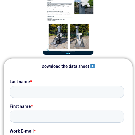
Download the data sheet