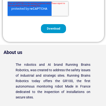
About us
The robotics and AI brand Running Brains
Robotics, was created to address the safety issues
of industrial and strategic sites. Running Brains
Robotics today offers the GR100, the first
autonomous monitoring robot Made in France
dedicated to the inspection of installations on
secure sites.