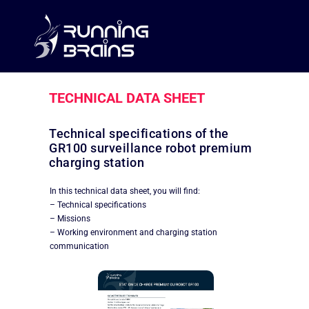
TECHNICAL DATA SHEET
Technical specifications of the
GR100 surveillance robot premium
charging station
In this technical data sheet, you will find:
– Technical specifications
– Missions
– Working environment and charging station
communication