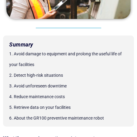
Summary
1. Avoid damage to equipment and prolong the useful life of
your facilities
2. Detect high-risk situations
3. Avoid unforeseen downtime
4. Reduce maintenance costs
5. Retrieve data on your facilities
6. About the GR100 preventive maintenance robot