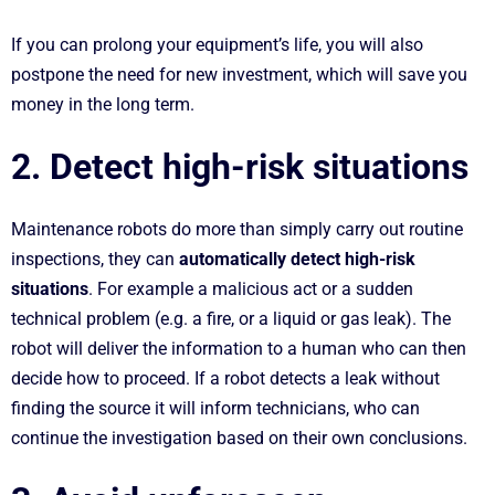
If you can prolong your equipment’s life, you will also
postpone the need for new investment, which will save you
money in the long term.
2. Detect high-risk situations
Maintenance robots do more than simply carry out routine
inspections, they can
automatically detect high-risk
situations
. For example a malicious act or a sudden
technical problem (e.g. a fire, or a liquid or gas leak). The
robot will deliver the information to a human who can then
decide how to proceed. If a robot detects a leak without
finding the source it will inform technicians, who can
continue the investigation based on their own conclusions.