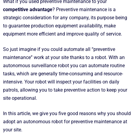
What if you used preventive maintenance to your
competitive advantage
? Preventive maintenance is a
strategic consideration for any company, its purpose being
to guarantee production equipment availability, make
equipment more efficient and improve quality of service.
So just imagine if you could automate all “preventive
maintenance” work at your site thanks to a robot. With an
autonomous surveillance robot you can automate routine
tasks, which are generally time-consuming and resource-
intensive. Your robot will inspect your facilities on daily
patrols, allowing you to take preventive action to keep your
site operational.
In this article, we give you five good reasons why you should
adopt an autonomous robot for preventive maintenance at
your site.