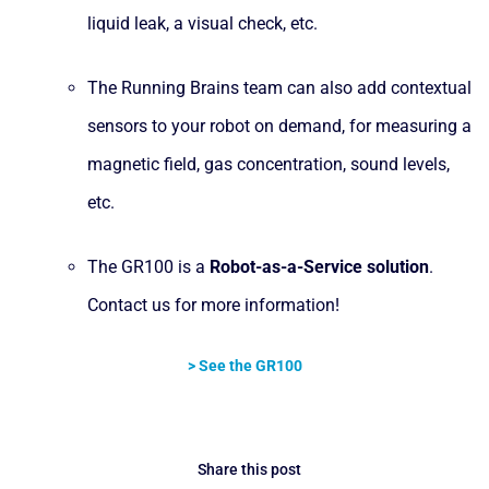
liquid leak, a visual check, etc.
The Running Brains team can also add contextual
sensors to your robot on demand, for measuring a
magnetic field, gas concentration, sound levels,
etc.
The GR100 is a
Robot-as-a-Service
solution
.
Contact us for more information!
> See the GR100
Share this post