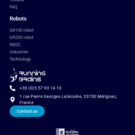
FAQ
Robots
GR100 robot
GR200 robot
RBOC
Industries
Technology
+33 (0)5 57 93 14 10
1 rue Pierre Georges Latécoère, 33700 Mérignac,
France
Contact us