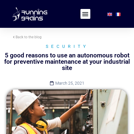
Back to the blog
SECURITY
5 good reasons to use an autonomous robot
for preventive maintenance at your industrial
site
March 25, 2021