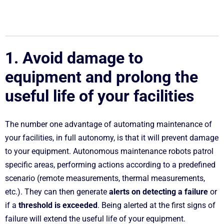
1. Avoid damage to
equipment and prolong the
useful life of your facilities
The number one advantage of automating maintenance of
your facilities, in full autonomy, is that it will prevent damage
to your equipment. Autonomous maintenance robots patrol
specific areas, performing actions according to a predefined
scenario (remote measurements, thermal measurements,
etc.). They can then generate
alerts on detecting a failure
or
if a
threshold is exceeded
. Being alerted at the first signs of
failure will extend the useful life of your equipment.