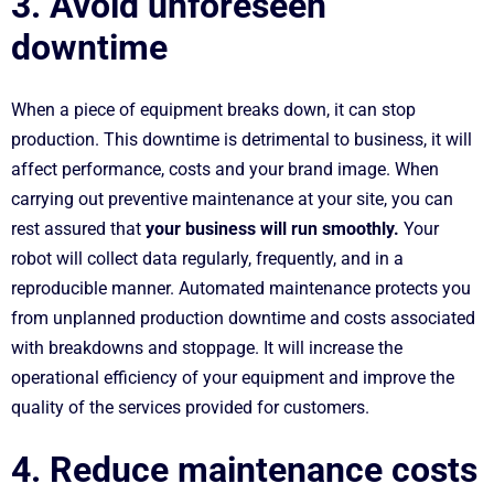
3. Avoid unforeseen
downtime
When a piece of equipment breaks down, it can stop
production. This downtime is detrimental to business, it will
affect performance, costs and your brand image. When
carrying out preventive maintenance at your site, you can
rest assured that
your business will run smoothly.
Your
robot will collect data regularly, frequently, and in a
reproducible manner. Automated maintenance protects you
from unplanned production downtime and costs associated
with breakdowns and stoppage. It will increase the
operational efficiency of your equipment and improve the
quality of the services provided for customers.
4. Reduce maintenance costs