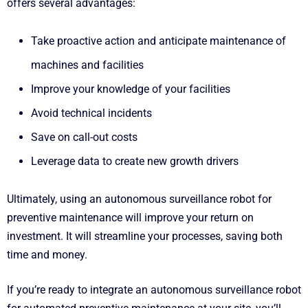
offers several advantages:
Take proactive action and anticipate maintenance of
machines and facilities
Improve your knowledge of your facilities
Avoid technical incidents
Save on call-out costs
Leverage data to create new growth drivers
Ultimately, using an autonomous surveillance robot for
preventive maintenance will improve your return on
investment. It will streamline your processes, saving both
time and money.
If you’re ready to integrate an autonomous surveillance robot