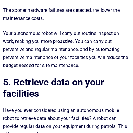
The sooner hardware failures are detected, the lower the
maintenance costs.
Your autonomous robot will carry out routine inspection
work, making you more
proactive
. You can carry out
preventive and regular maintenance, and by automating
preventive maintenance of your facilities you will reduce the
budget needed for site maintenance.
5. Retrieve data on your
facilities
Have you ever considered using an autonomous mobile
robot to retrieve data about your facilities? A robot can
provide regular data on your equipment during patrols. This