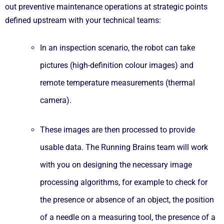
out preventive maintenance operations at strategic points
defined upstream with your technical teams:
In an inspection scenario, the robot can take
pictures (high-definition colour images) and
remote temperature measurements (thermal
camera).
These images are then processed to provide
usable data. The Running Brains team will work
with you on designing the necessary image
processing algorithms, for example to check for
the presence or absence of an object, the position
of a needle on a measuring tool, the presence of a