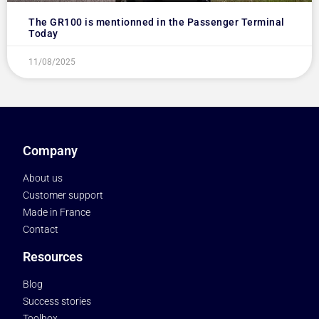
The GR100 is mentionned in the Passenger Terminal
Today
11/08/2025
Company
About us
Customer support
Made in France
Contact
Resources
Blog
Success stories
Toolbox