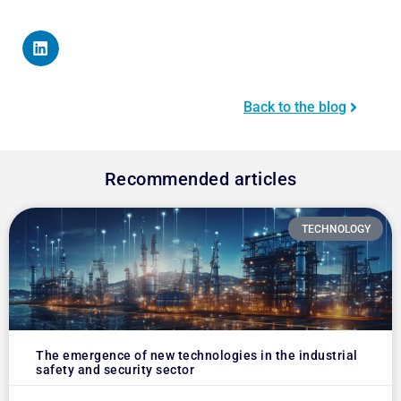
Back to the blog
Recommended articles
TECHNOLOGY
The emergence of new technologies in the industrial
safety and security sector