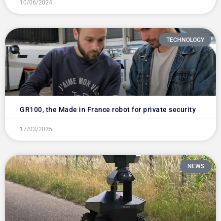
10/06/2024
TECHNOLOGY
GR100, the Made in France robot for private security
17/03/2025
NEWS