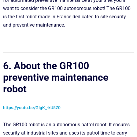
for automated preventive maintenance at your site, you’ll
want to consider the GR100 autonomous robot! The GR100
is the first robot made in France dedicated to site security
and preventive maintenance.
6. About the GR100
preventive maintenance
robot
https://youtu.be/GIgK_-kU5Z0
The GR100 robot is an autonomous patrol robot. It ensures
security at industrial sites and uses its patrol time to carry