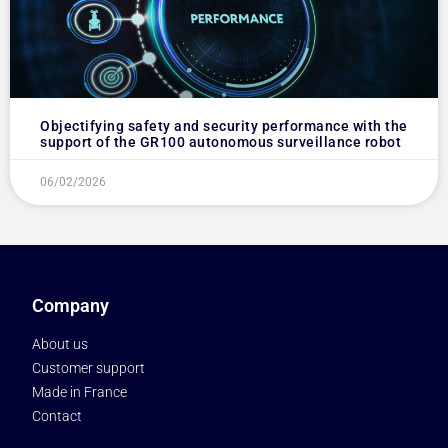
Objectifying safety and security performance with the
support of the GR100 autonomous surveillance robot
06/02/2026
Company
About us
Customer support
Made in France
Contact