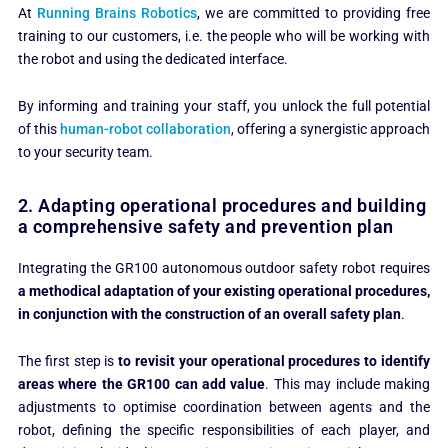
At
Running Brains Robotics
, we are committed to providing free
training to our customers, i.e. the people who will be working with
the robot and using the dedicated interface.
By informing and training your staff, you unlock the full potential
of this
human-robot collaboration
, offering a synergistic approach
to your security team.
2. Adapting operational procedures and building
a comprehensive safety and prevention plan
Integrating the GR100 autonomous outdoor safety robot requires
a methodical adaptation of your existing operational procedures,
in conjunction with the construction of an overall safety plan
.
The first step is
to revisit your operational procedures to identify
areas where the GR100 can add value
. This may include making
adjustments to optimise coordination between agents and the
robot, defining the specific responsibilities of each player, and