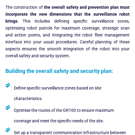
The construction of
the overall safety and prevention plan must
incorporate the new dimensions that the surveillance robot
brings
.
This includes defining specific surveillance zones,
optimising robot patrols for maximum coverage, strategic scan
and action points, and integrating the robot fleet management
interface into your usual procedures. Careful planning of these
aspects ensures the smooth integration of the robot into your
overall safety and security system.
Building the overall safety and security plan:
Define specific surveillance zones based on site
characteristics.
Optimise the routes of the GR100 to ensure maximum
coverage and meet the specific needs of the site.
Set up a transparent communication infrastructure between