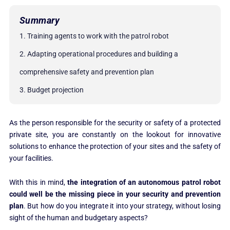
Summary
1. Training agents to work with the patrol robot
2. Adapting operational procedures and building a
comprehensive safety and prevention plan
3. Budget projection
As the person responsible for the security or safety of a protected
private site, you are constantly on the lookout for innovative
solutions to enhance the protection of your sites and the safety of
your facilities.
With this in mind,
the integration of an autonomous patrol robot
could well be the missing piece in your security and prevention
plan
. But how do you integrate it into your strategy, without losing
sight of the human and budgetary aspects?