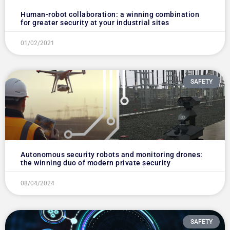
Human-robot collaboration: a winning combination
for greater security at your industrial sites
01/02/2021
SAFETY
Autonomous security robots and monitoring drones:
the winning duo of modern private security
08/04/2024
SAFETY