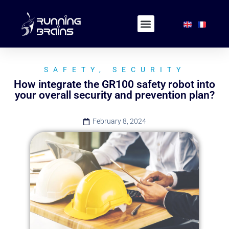
SAFETY
,
SECURITY
How integrate the GR100 safety robot into
your overall security and prevention plan?
February 8, 2024