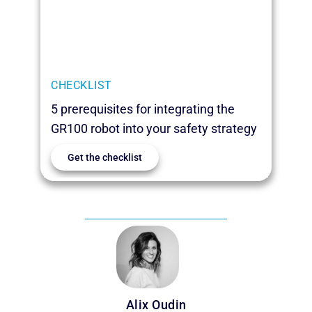
CHECKLIST
5 prerequisites for integrating the
GR100 robot into your safety strategy
Get the checklist
Alix Oudin