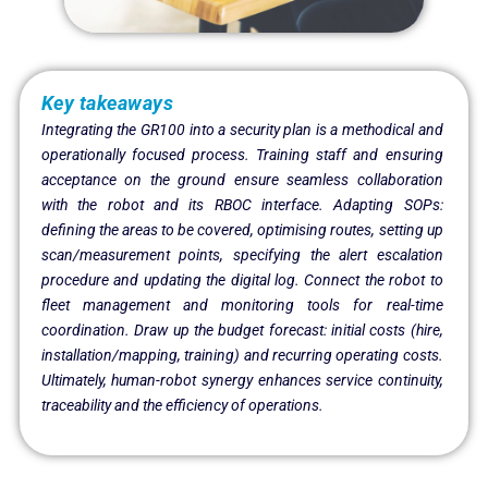
Key takeaways
Integrating the GR100 into a security plan is a methodical and
operationally focused process. Training staff and ensuring
acceptance on the ground ensure seamless collaboration
with the robot and its RBOC interface. Adapting SOPs:
defining the areas to be covered, optimising routes, setting up
scan/measurement points, specifying the alert escalation
procedure and updating the digital log. Connect the robot to
fleet management and monitoring tools for real-time
coordination. Draw up the budget forecast: initial costs (hire,
installation/mapping, training) and recurring operating costs.
Ultimately, human-robot synergy enhances service continuity,
traceability and the efficiency of operations.