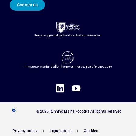
Contact us
Project supported by the Nouvelle-Aquitaine region
This project was funded by the government as part of France 2030
© 2025 Running Brains Robotics All Rights Reserved
Privacy policy
Legal notice
Cookies