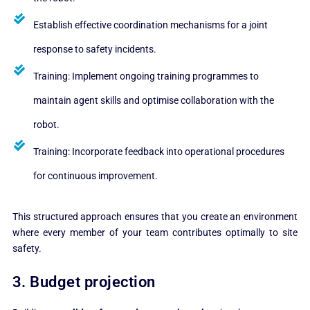
Establish effective coordination mechanisms for a joint
response to safety incidents.
Training: Implement ongoing training programmes to
maintain agent skills and optimise collaboration with the
robot.
Training: Incorporate feedback into operational procedures
for continuous improvement.
This structured approach ensures that you create an environment
where every member of your team contributes optimally to site
safety.
3. Budget projection