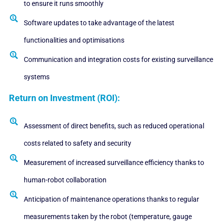
to ensure it runs smoothly
Software updates to take advantage of the latest
functionalities and optimisations
Communication and integration costs for existing surveillance
systems
Return on Investment (ROI):
Assessment of direct benefits, such as reduced operational
costs related to safety and security
Measurement of increased surveillance efficiency thanks to
human-robot collaboration
Anticipation of maintenance operations thanks to regular
measurements taken by the robot (temperature, gauge