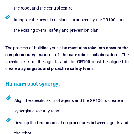
the robot and the control centre.
Integrate the new dimensions introduced by the GR100 into
the existing overall safety and prevention plan.
The process of building your plan
must also take into account the
complementary nature of human-robot collaboration
. The
specific skills of the agents and the
GR100
must be aligned to
create
a synergistic and proactive safety team
.
Human-robot synergy:
Align the specific skills of agents and the GR100 to create a
synergistic security team.
Develop fluid communication procedures between agents and
the robot.