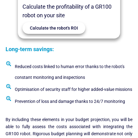
Calculate the profitability of a GR100
robot on your site
Calculate the robot's ROI
Long-term savings:
Reduced costs linked to human error thanks to the robot's
constant monitoring and inspections
Optimisation of security staff for higher added-value missions
Prevention of loss and damage thanks to 24/7 monitoring
By including these elements in your budget projection, you will be
able to fully assess the costs associated with integrating the
GR100 robot. Rigorous budget planning will demonstrate not only