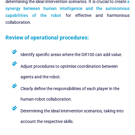
determining the ideal intervention scenarios. It is crucial to create
a
synergy between human intelligence and the autonomous
capabilities of the robot
for effective and harmonious
collaboration.
Review of operational procedures:
Identify specific areas where the GR100 can add value.
Adjust procedures to optimise coordination between
agents and the robot.
Clearly define the responsibilities of each player in the
human-robot collaboration.
Determining the ideal intervention scenarios, taking into
account the respective skills.