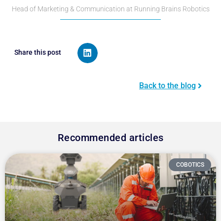
Head of Marketing & Communication at Running Brains Robotics
Share this post
Back to the blog
Recommended articles
COBOTICS