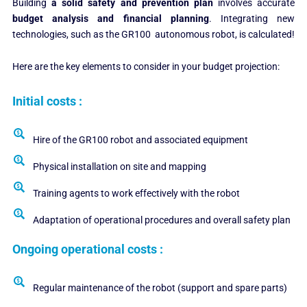
Building
a solid safety and prevention plan
involves accurate
budget analysis and financial planning
. Integrating new
technologies, such as the GR100 autonomous robot, is calculated!
Here are the key elements to consider in your budget projection:
Initial costs :
Hire of the GR100 robot and associated equipment
Physical installation on site and mapping
Training agents to work effectively with the robot
Adaptation of operational procedures and overall safety plan
Ongoing operational costs :
Regular maintenance of the robot (support and spare parts)