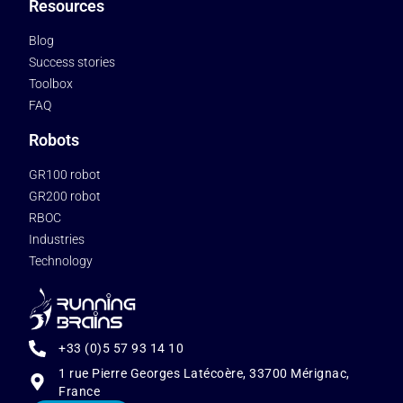
Resources
Blog
Success stories
Toolbox
FAQ
Robots
GR100 robot
GR200 robot
RBOC
Industries
Technology
+33 (0)5 57 93 14 10
1 rue Pierre Georges Latécoère, 33700 Mérignac,
France