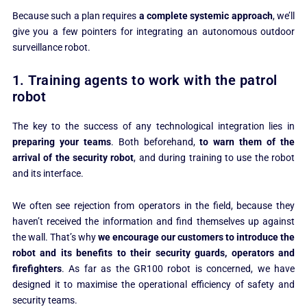
Because such a plan requires
a complete systemic approach
, we’ll
give you a few pointers for integrating an autonomous outdoor
surveillance robot.
1. Training agents to work with the patrol
robot
The key to the success of any technological integration lies in
preparing your teams
. Both beforehand,
to warn them of the
arrival of the security robot
, and during training to use the robot
and its interface.
We often see rejection from operators in the field, because they
haven’t received the information and find themselves up against
the wall. That’s why
we encourage our customers to introduce the
robot and its benefits to their security guards, operators and
firefighters
. As far as the GR100 robot is concerned, we have
designed it to maximise the operational efficiency of safety and
security teams.