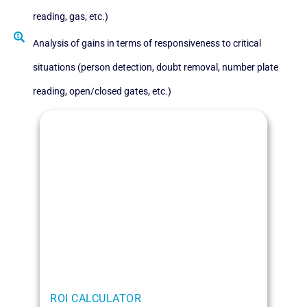
reading, gas, etc.)
Analysis of gains in terms of responsiveness to critical
situations (person detection, doubt removal, number plate
reading, open/closed gates, etc.)
ROI CALCULATOR