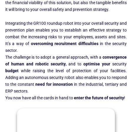
the financial viability of this solution, but also the tangible benefits
it will bring to your overall safety and prevention strategy.
Integrating the GR100 roundup robot into your overall security and
prevention plan enables you to establish an effective strategy to
combat the increasing risks to your employees, assets and sites.
It’s a way of
overcoming recruitment difficulties
in the security
sector.
The challenge is to adopt a general approach, with a
convergence
of human and robotic security
, and to
optimise your
security
budget
while raising the level of protection of your facilities.
Adding an autonomous security robot also enables you to respond
to the constant
need for innovation
in the industrial, tertiary and
ERP sectors.
You now have all the cards in hand to
enter the future of security
!