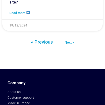
site?
Read more
19/12/2024
« Previous
Next »
Company
About us
Customer support
Made in France