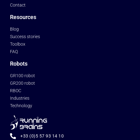
Contact
Resources
Blog
Success stories
Toolbox
FAQ
Robots
GR100 robot
GR200 robot
RBOC
Industries
Technology
+33 (0)5 57 93 14 10