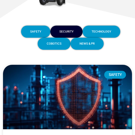
SAFETY
SECURITY
TECHNOLOGY
COBOTICS
NEWS & PR
SAFETY