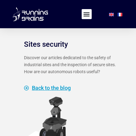
Sites security
Discover our articles dedicated to the safety of
industrial sites and the inspection of secure sites.
How are our autonomous robots useful?
Back to the blog