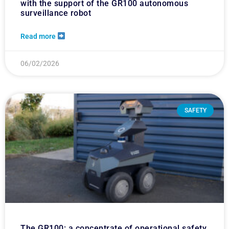
with the support of the GR100 autonomous
surveillance robot
Read more
06/02/2026
SAFETY
The GR100: a concentrate of operational safety