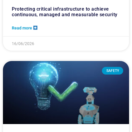
Protecting critical infrastructure to achieve
continuous, managed and measurable security
Read more
16/06/2026
SAFETY