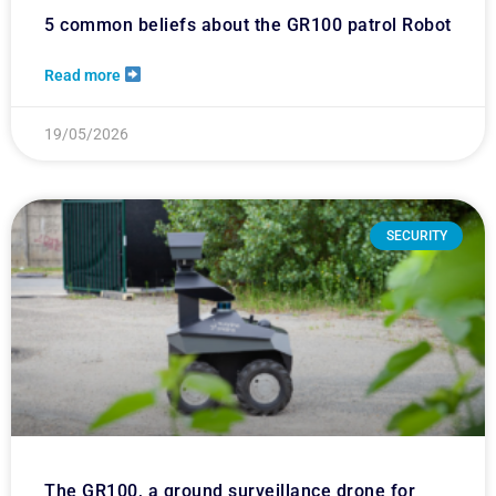
5 common beliefs about the GR100 patrol Robot
Read more
19/05/2026
SECURITY
The GR100, a ground surveillance drone for