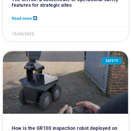
features for strategic sites
Read more
15/05/2025
SAFETY
How is the GR100 inspection robot deployed on