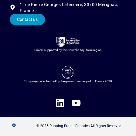
1 rue Pierre Georges Latécoère, 33700 Mérignac,
France
Contact us
Project supported by the Nouvelle-Aquitaine region
This project was funded by the government as part of France 2030
© 2025 Running Brains Robotics All Rights Reserved