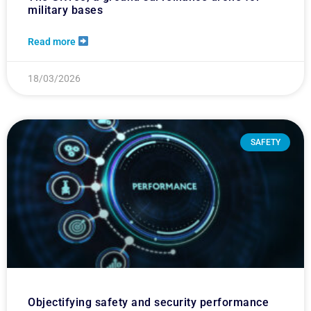
military bases
Read more
18/03/2026
SAFETY
Objectifying safety and security performance