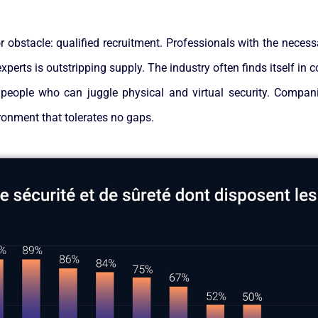
 obstacle: qualified recruitment. Professionals with the necessa
perts is outstripping supply. The industry often finds itself in 
 people who can juggle physical and virtual security. Companie
ironment that tolerates no gaps.