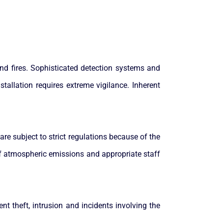
and fires. Sophisticated detection systems and
tallation requires extreme vigilance. Inherent
are subject to strict regulations because of the
of atmospheric emissions and appropriate staff
nt theft, intrusion and incidents involving the