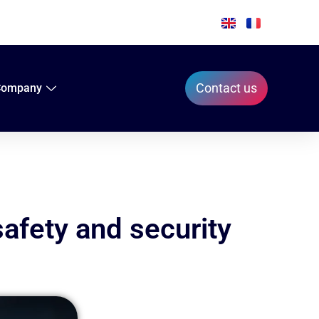
Contact us
Company
safety and security