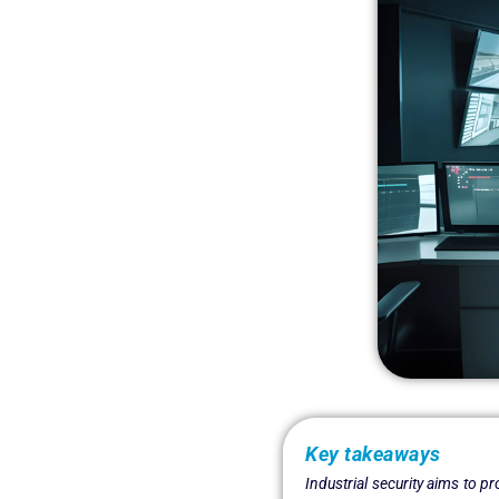
Key takeaways
Industrial security aims to p