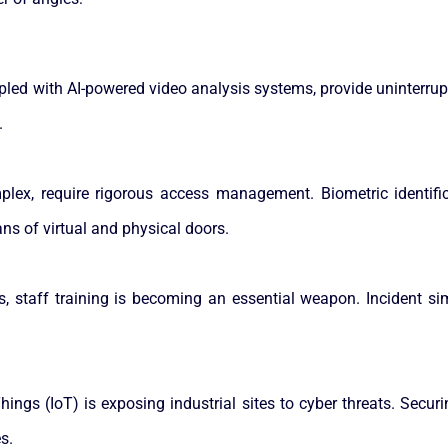
upled with AI-powered video analysis systems, provide uninterru
.
complex, require rigorous access management. Biometric identif
s of virtual and physical doors.
ts, staff training is becoming an essential weapon. Incident s
 Things (IoT) is exposing industrial sites to cyber threats. Sec
s.