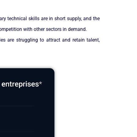
ry technical skills are in short supply, and the
competition with other sectors in demand.
s are struggling to attract and retain talent,