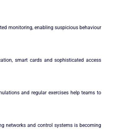
pted monitoring, enabling suspicious behaviour
ication, smart cards and sophisticated access
imulations and regular exercises help teams to
uring networks and control systems is becoming