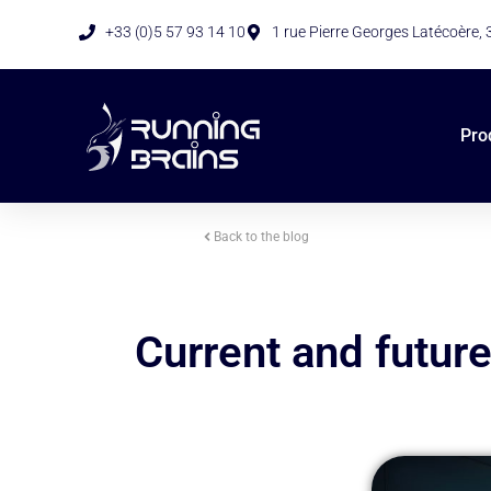
+33 (0)5 57 93 14 10
1 rue Pierre Georges Latécoère,
Pro
Back to the blog
Current and future