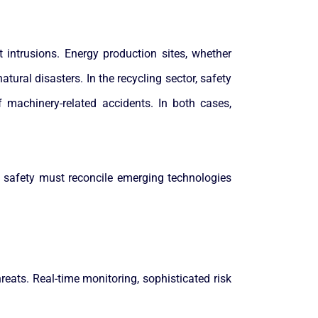
 intrusions. Energy production sites, whether
atural disasters. In the recycling sector, safety
machinery-related accidents. In both cases,
, safety must reconcile emerging technologies
reats. Real-time monitoring, sophisticated risk