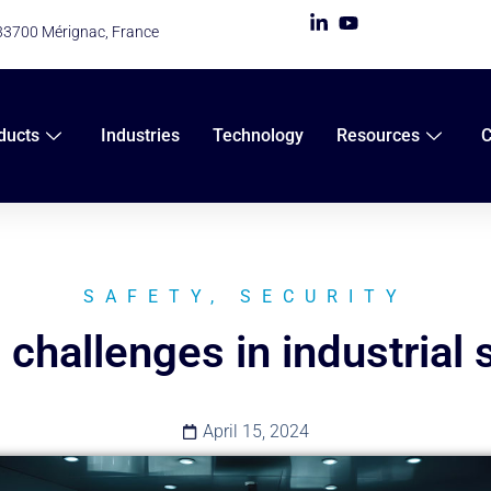
 33700 Mérignac, France
ducts
Industries
Technology
Resources
SAFETY
,
SECURITY
 challenges in industrial 
April 15, 2024