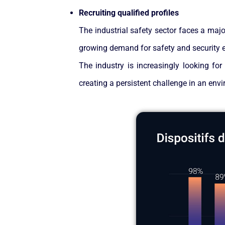
Recruiting qualified profiles
The industrial safety sector faces a major
growing demand for safety and security ex
The industry is increasingly looking for
creating a persistent challenge in an env