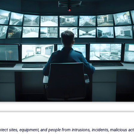
rotect sites, equipment, and people from intrusions, incidents, malicious act