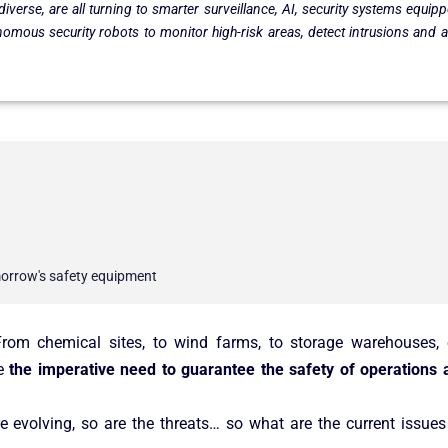
 diverse, are all turning to smarter surveillance, AI, security systems equ
onomous security robots to monitor high-risk areas, detect intrusions and 
.
omorrow's safety equipment
 From chemical sites, to wind farms, to storage warehouses
re
the imperative need to guarantee the safety of operations a
 evolving, so are the threats… so what are the current issues