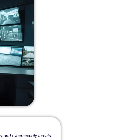
s, and cybersecurity threats.